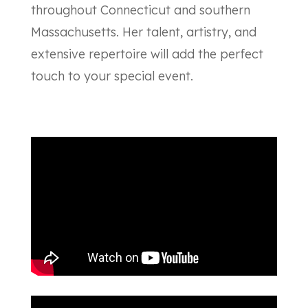
throughout Connecticut and southern
Massachusetts. Her talent, artistry, and
extensive repertoire will add the perfect
touch to your special event.