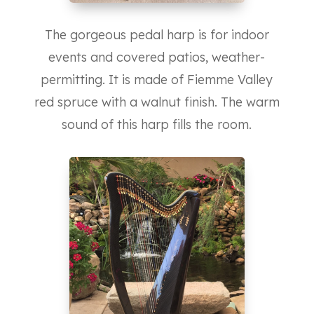
The gorgeous pedal harp is for indoor
events and covered patios, weather-
permitting. It is made of Fiemme Valley
red spruce with a walnut finish. The warm
sound of this harp fills the room.