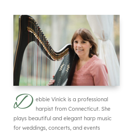
D
ebbie Vinick is a professional
harpist from Connecticut. She
plays beautiful and elegant harp music
for weddings, concerts, and events