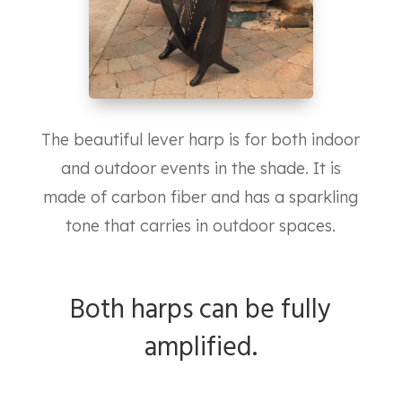
The beautiful lever harp is for both indoor
and outdoor events in the shade. It is
made of carbon fiber and has a sparkling
tone that carries in outdoor spaces.
Both harps can be fully
amplified.