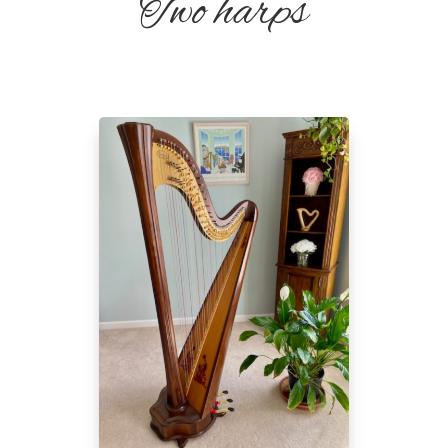
Two harps