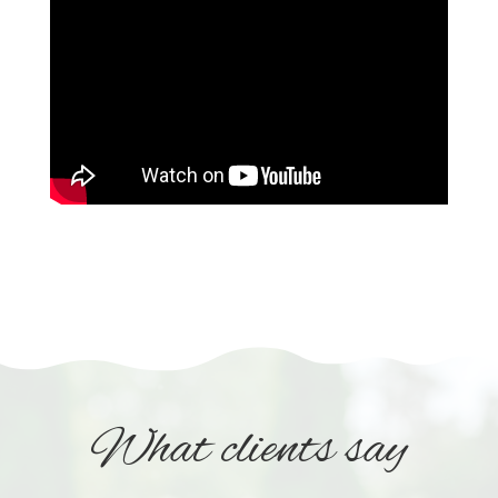
What clients say