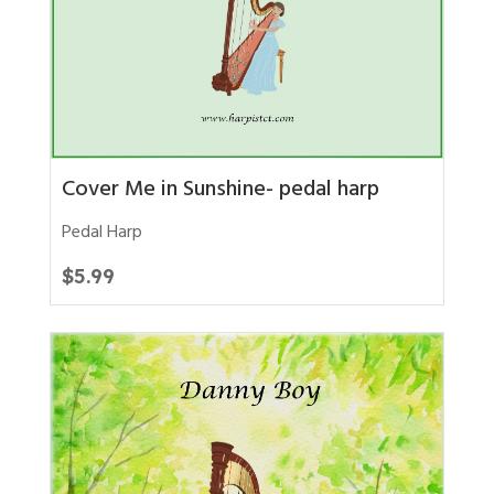
Cover Me in Sunshine- pedal harp
Pedal Harp
$
5.99