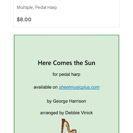
Multiple
,
Pedal Harp
$
8.00