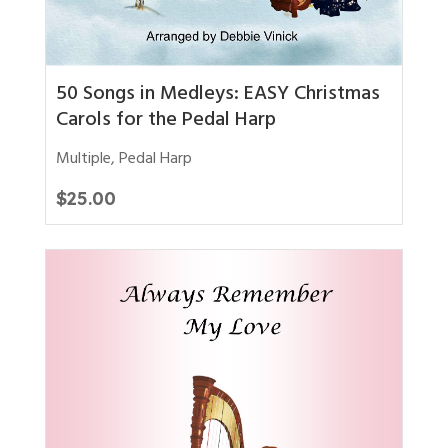
50 Songs in Medleys: EASY Christmas
Carols for the Pedal Harp
Multiple
,
Pedal Harp
$
25.00