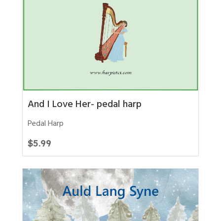
And I Love Her- pedal harp
Pedal Harp
$
5.99