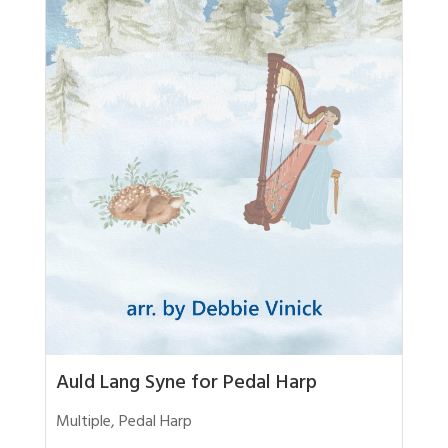
Auld Lang Syne for Pedal Harp
Multiple
,
Pedal Harp