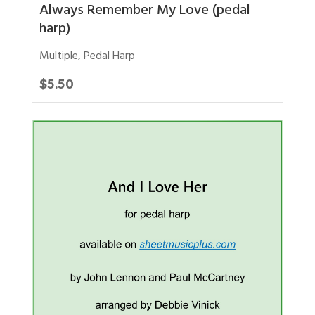
Always Remember My Love (pedal
harp)
Multiple
,
Pedal Harp
$
5.50