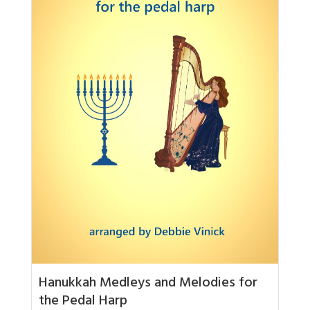
Hanukkah Medleys and Melodies for
the Pedal Harp