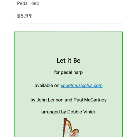
Pedal Harp
$
5.99