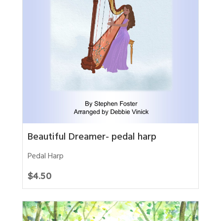
Beautiful Dreamer- pedal harp
Pedal Harp
$
4.50