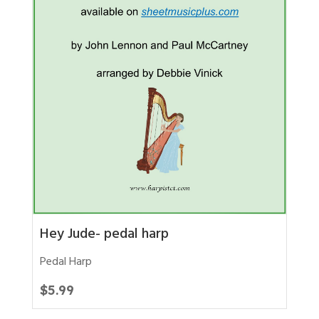
Hey Jude- pedal harp
Pedal Harp
$
5.99