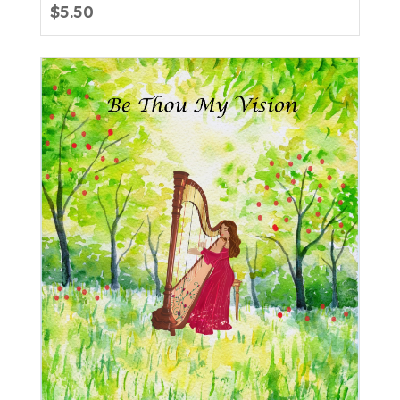
$
5.50