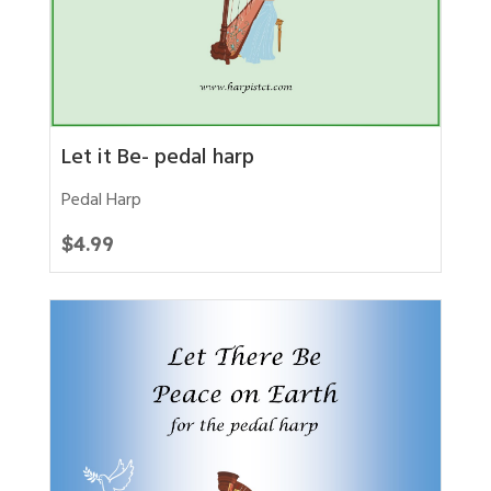
Let it Be- pedal harp
Pedal Harp
$
4.99