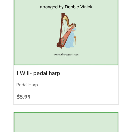
I Will- pedal harp
Pedal Harp
$
5.99