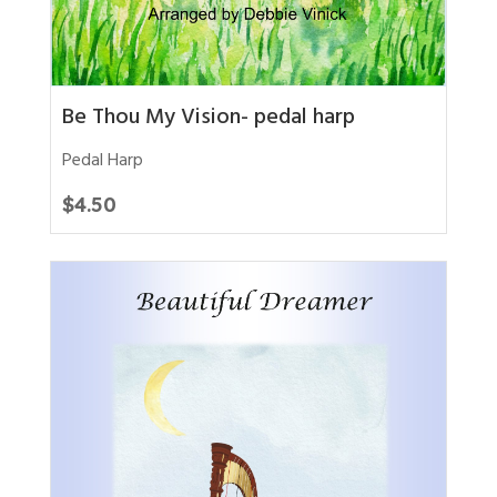
Be Thou My Vision- pedal harp
Pedal Harp
$
4.50