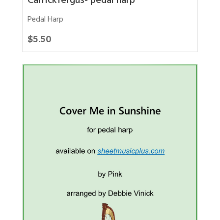
Carrickfergus- pedal harp
Pedal Harp
$
5.50