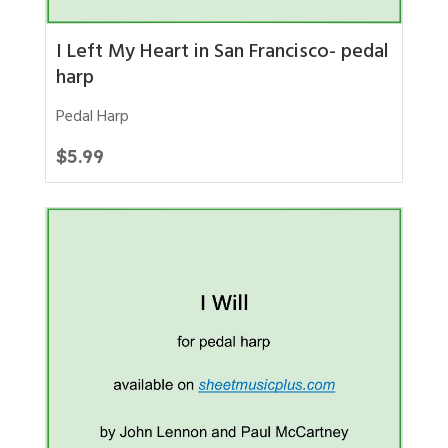
I Left My Heart in San Francisco- pedal
harp
Pedal Harp
$
5.99