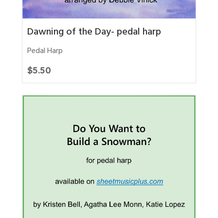
Dawning of the Day- pedal harp
Pedal Harp
$
5.50