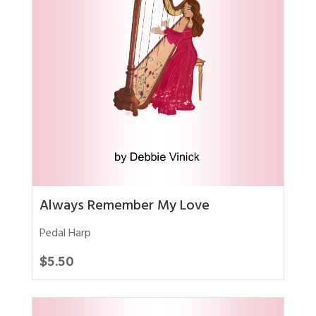
Always Remember My Love
Pedal Harp
$
5.50