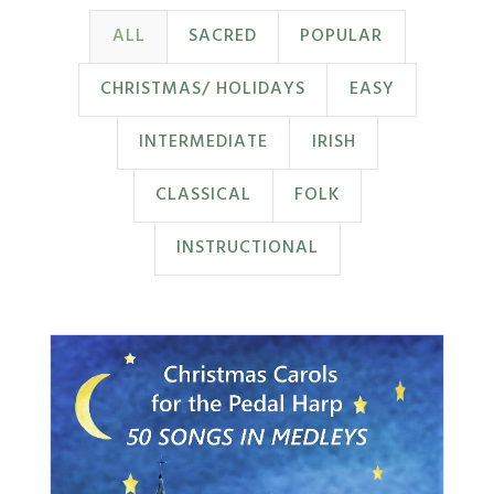
ALL
SACRED
POPULAR
CHRISTMAS/ HOLIDAYS
EASY
INTERMEDIATE
IRISH
CLASSICAL
FOLK
INSTRUCTIONAL