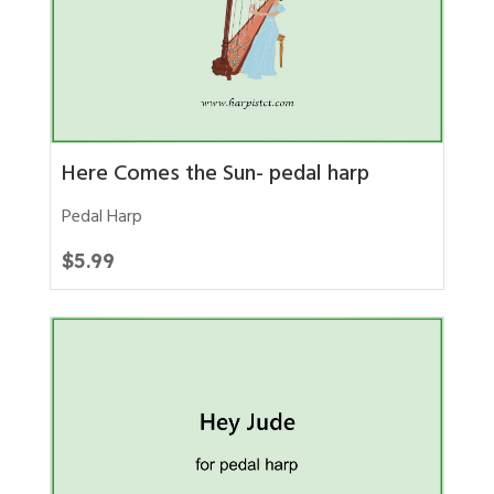
Here Comes the Sun- pedal harp
Pedal Harp
$
5.99