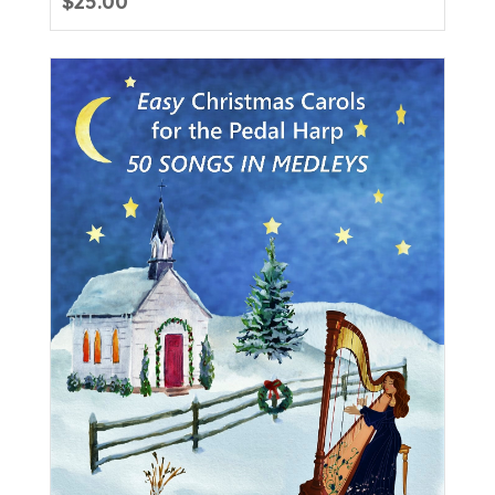
$
25.00