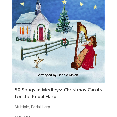
50 Songs in Medleys: Christmas Carols
for the Pedal Harp
Multiple
,
Pedal Harp