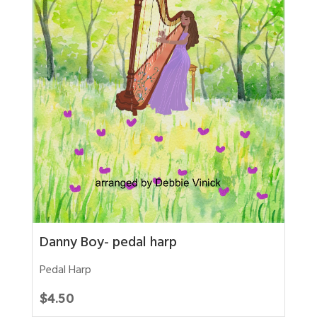
Danny Boy- pedal harp
Pedal Harp
$
4.50