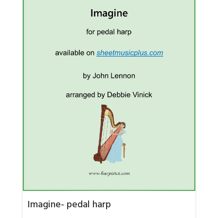
Imagine- pedal harp