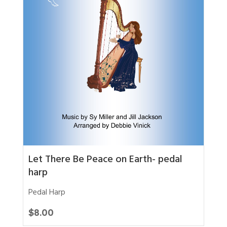
Let There Be Peace on Earth- pedal
harp
Pedal Harp
$
8.00