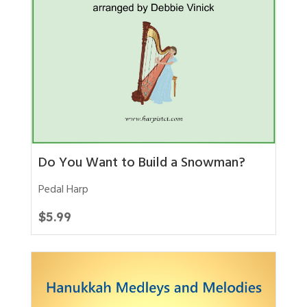
Do You Want to Build a Snowman?
Pedal Harp
$
5.99