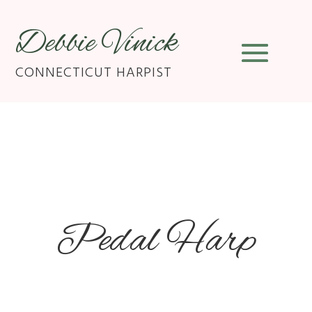
Debbie Vinick
CONNECTICUT HARPIST
Pedal Harp